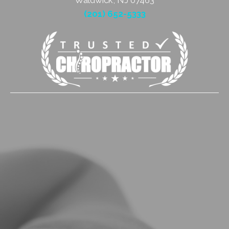
Waldwick, NJ 07463
(201) 652-5333