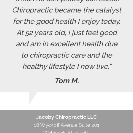
Chiropractic became the catalyst
for the good health I enjoy today.
At 52 years old, I just feel good
and am in excellent health due
to chiropractic care and the
healthy lifestyle I now live."
Tom M.
Jacoby Chiropractic LLC
18 Wyckoff Avenue Suite 201