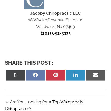
Jacoby Chiropractic LLC
18 Wyckoff Avenue Suite 201
Waldwick, NJ 07463
(201) 652-5333
SHARE THIS POST:
Share
Share
Share
Share
Share
on
on
on
on
on
X
Facebook
Pinterest
LinkedIn
Email
(Twitter)
← Are You Looking for a Top Waldwick NJ
Chiropractor?