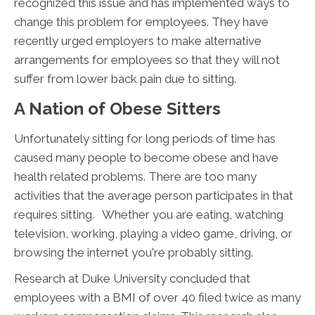
recognized this issue and has implemented ways to
change this problem for employees. They have
recently urged employers to make alternative
arrangements for employees so that they will not
suffer from lower back pain due to sitting.
A Nation of Obese Sitters
Unfortunately sitting for long periods of time has
caused many people to become obese and have
health related problems. There are too many
activities that the average person participates in that
requires sitting. Whether you are eating, watching
television, working, playing a video game, driving, or
browsing the internet you're probably sitting.
Research at Duke University concluded that
employees with a BMI of over 40 filed twice as many