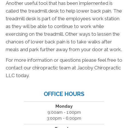
Another useful tool that has been implemented is
called the treadmill desk to help lower back pain. The
treadmill desk is part of the employees work station
as they will be able to continue to work while
exercising on the treadmill. Other ways to lessen the
chances of lower back pain is to take walks after
meals and park further away from your door at work.
For more information or questions please feel free to
contact our chiropractic team at Jacoby Chiropractic
LLC today.
OFFICE HOURS
Monday
9:00am - 1:00pm
3:00pm - 6:00pm