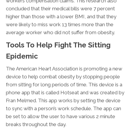
workers compensation claims. This research also
concluded that their medical bills were 7 percent
higher than those with a lower BMI, and that they
were likely to miss work 13 times more than the
average worker who did not suffer from obesity.
Tools To Help Fight The Sitting
Epidemic
The American Heart Association is promoting a new
device to help combat obesity by stopping people
from sitting for long periods of time. This device is a
phone app that is called Hotseat and was created by
Fran Melmed. This app works by setting the device
to sync with a person’s work schedule. The app can
be set to allow the user to have various 2 minute
breaks throughout the day.