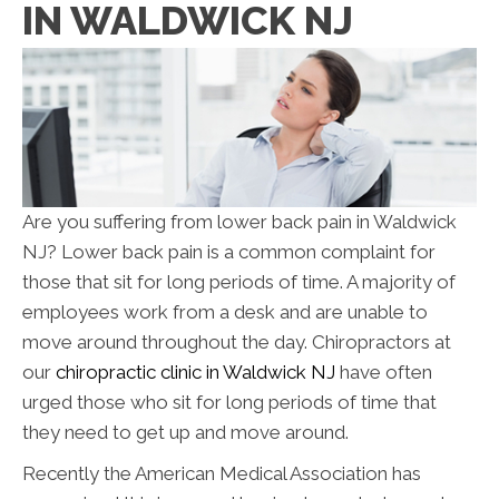
IN WALDWICK NJ
Are you suffering from lower back pain in Waldwick
NJ? Lower back pain is a common complaint for
those that sit for long periods of time. A majority of
employees work from a desk and are unable to
move around throughout the day. Chiropractors at
our
chiropractic clinic in Waldwick NJ
have often
urged those who sit for long periods of time that
they need to get up and move around.
Recently the American Medical Association has