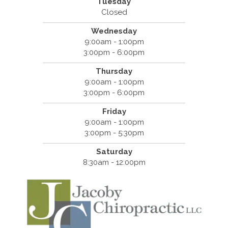
Tuesday
Closed
Wednesday
9:00am - 1:00pm
3:00pm - 6:00pm
Thursday
9:00am - 1:00pm
3:00pm - 6:00pm
Friday
9:00am - 1:00pm
3:00pm - 5:30pm
Saturday
8:30am - 12:00pm