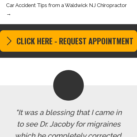
Car Accident Tips from a Waldwick NJ Chiropractor
→
CLICK HERE - REQUEST APPOINTMENT
"It was a blessing that I came in
to see Dr. Jacoby for migraines
which he completely corrected.