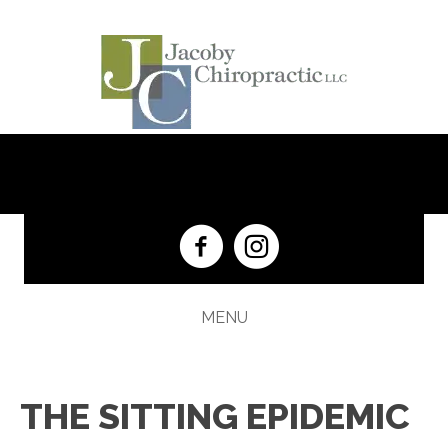
(201) 652-5333
MENU
THE SITTING EPIDEMIC