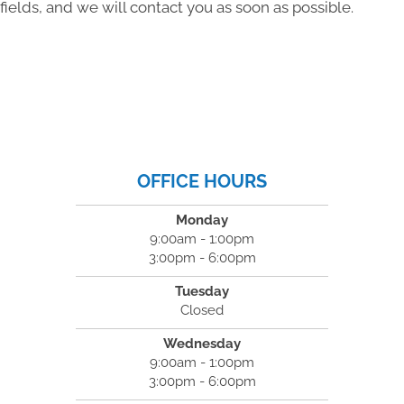
fields, and we will contact you as soon as possible.
OFFICE HOURS
Monday
9:00am - 1:00pm
3:00pm - 6:00pm
Tuesday
Closed
Wednesday
9:00am - 1:00pm
3:00pm - 6:00pm