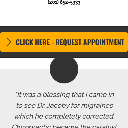
(201) 652-5333
CLICK HERE - REQUEST APPOINTMENT
"It was a blessing that I came in
to see Dr. Jacoby for migraines
which he completely corrected.
Chiropractic became the catalyst