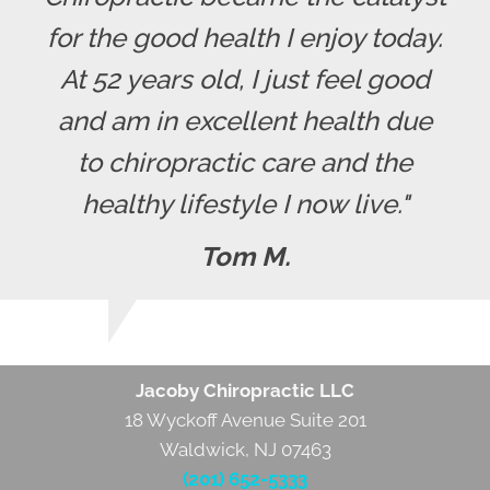
for the good health I enjoy today.
At 52 years old, I just feel good
and am in excellent health due
to chiropractic care and the
healthy lifestyle I now live."
Tom M.
Jacoby Chiropractic LLC
18 Wyckoff Avenue Suite 201
Waldwick, NJ 07463
(201) 652-5333