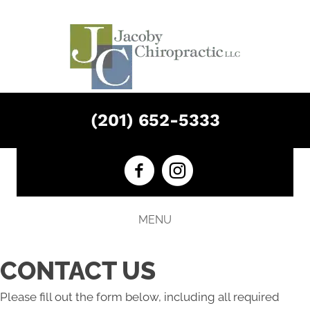
(201) 652-5333
MENU
CONTACT US
Please fill out the form below, including all required