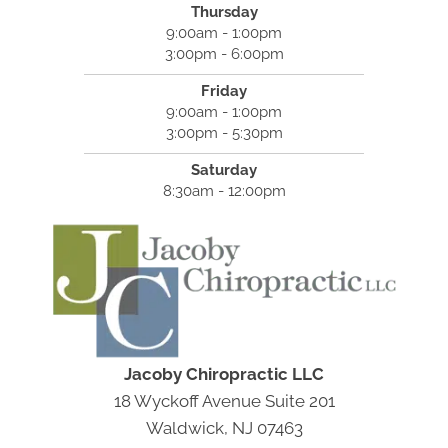
Thursday
9:00am - 1:00pm
3:00pm - 6:00pm
Friday
9:00am - 1:00pm
3:00pm - 5:30pm
Saturday
8:30am - 12:00pm
Jacoby Chiropractic LLC
18 Wyckoff Avenue Suite 201
Waldwick, NJ 07463