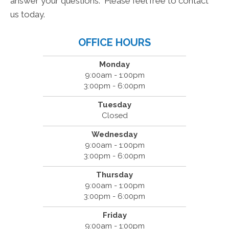
answer your questions. Please feel free to contact
us today.
OFFICE HOURS
Monday
9:00am - 1:00pm
3:00pm - 6:00pm
Tuesday
Closed
Wednesday
9:00am - 1:00pm
3:00pm - 6:00pm
Thursday
9:00am - 1:00pm
3:00pm - 6:00pm
Friday
9:00am - 1:00pm