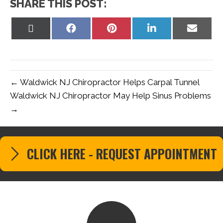
SHARE THIS POST:
Share
Share
Share
Share
Share
on
on
on
on
on
X
Facebook
Pinterest
LinkedIn
Email
(Twitter)
← Waldwick NJ Chiropractor Helps Carpal Tunnel
Waldwick NJ Chiropractor May Help Sinus Problems
→
CLICK HERE - REQUEST APPOINTMENT