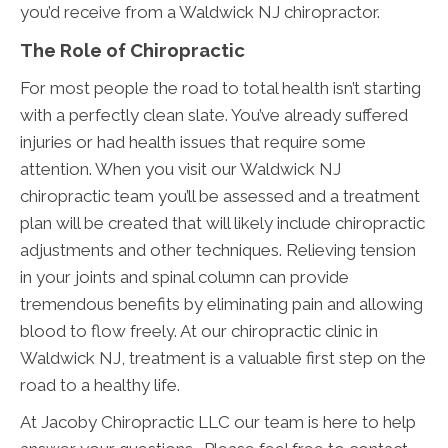
you’d receive from a Waldwick NJ chiropractor.
The Role of Chiropractic
For most people the road to total health isn’t starting
with a perfectly clean slate. You’ve already suffered
injuries or had health issues that require some
attention. When you visit our Waldwick NJ
chiropractic team you’ll be assessed and a treatment
plan will be created that will likely include chiropractic
adjustments and other techniques. Relieving tension
in your joints and spinal column can provide
tremendous benefits by eliminating pain and allowing
blood to flow freely. At our chiropractic clinic in
Waldwick NJ, treatment is a valuable first step on the
road to a healthy life.
At Jacoby Chiropractic LLC our team is here to help