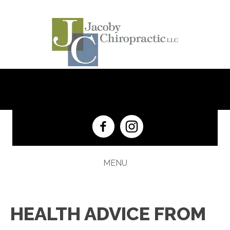
(201) 652-5333
MENU
HEALTH ADVICE FROM