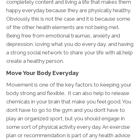
completely content and living a life that makes them
happy everyday because they are physically healthy.
Obviously this is not the case and it is because some
of the other health elements are not being met.
Being free from emotional traumas, anxiety and
depression, loving what you do every day, and having
a strong social network to share your life with all help
create a healthy person.
Move Your Body Everyday
Movement is one of the key factors to keeping your
body strong and flexible. It can also help to release
chemicals in your brain that make you feel good. You
don’t have to go to the gym and you don’t have to
play an organized sport, but you should engage in
some sort of physical activity every day. An exercise
plan or recommendation is part of any health advice