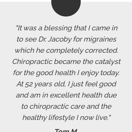
"It was a blessing that I came in
to see Dr. Jacoby for migraines
which he completely corrected.
Chiropractic became the catalyst
for the good health I enjoy today.
At 52 years old, I just feel good
and am in excellent health due
to chiropractic care and the
healthy lifestyle I now live."
Tom M.