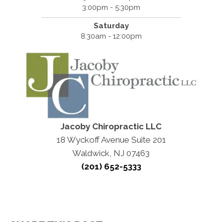
3:00pm - 5:30pm
Saturday
8:30am - 12:00pm
Jacoby Chiropractic LLC
18 Wyckoff Avenue Suite 201
Waldwick, NJ 07463
(201) 652-5333