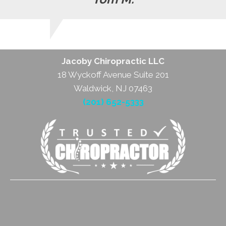
Jacoby Chiropractic LLC
18 Wyckoff Avenue Suite 201
Waldwick, NJ 07463
(201) 652-5333