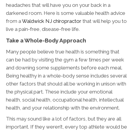
headaches that will have you on your back in a
darkened room. Here is some valuable health advice
from a
Waldwick NJ chiropractor
that will help you to
live a pain-free, disease-free life.
Take a Whole-Body Approach
Many people believe true health is something that
can be had by visiting the gym a few times per week
and downing some supplements before each meal.
Being healthy in a whole-body sense includes several
other factors that should all be working in unison with
the physical part. These include your emotional
health, social health, occupational health, intellectual
health, and your relationship with the environment.
This may sound like a lot of factors, but they are all
important. If they weren’t, every top athlete would be