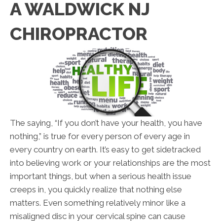
A WALDWICK NJ
CHIROPRACTOR
The saying, “If you don’t have your health, you have
nothing,” is true for every person of every age in
every country on earth. It’s easy to get sidetracked
into believing work or your relationships are the most
important things, but when a serious health issue
creeps in, you quickly realize that nothing else
matters. Even something relatively minor like a
misaligned disc in your cervical spine can cause