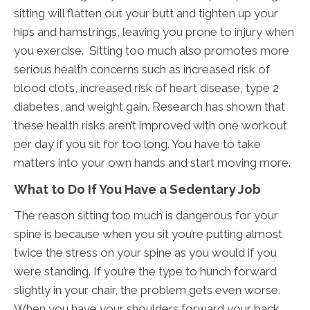
sitting will flatten out your butt and tighten up your
hips and hamstrings, leaving you prone to injury when
you exercise. Sitting too much also promotes more
serious health concerns such as increased risk of
blood clots, increased risk of heart disease, type 2
diabetes, and weight gain. Research has shown that
these health risks aren’t improved with one workout
per day if you sit for too long. You have to take
matters into your own hands and start moving more.
What to Do If You Have a Sedentary Job
The reason sitting too much is dangerous for your
spine is because when you sit you’re putting almost
twice the stress on your spine as you would if you
were standing. If you’re the type to hunch forward
slightly in your chair, the problem gets even worse.
When you have your shoulders forward your back