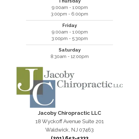
Thursday
9:00am - 1:00pm
3:00pm - 6:00pm
Friday
9:00am - 1:00pm
3:00pm - 5:30pm
Saturday
8:30am - 12:00pm
Jacoby Chiropractic LLC
18 Wyckoff Avenue Suite 201
Waldwick, NJ 07463
(201) 652-5333