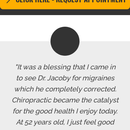
"It was a blessing that I came in
to see Dr. Jacoby for migraines
which he completely corrected.
Chiropractic became the catalyst
for the good health I enjoy today.
At 52 years old, I just feel good