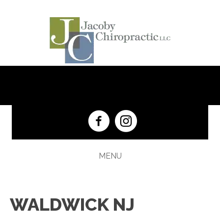
(201) 652-5333
MENU
WALDWICK NJ