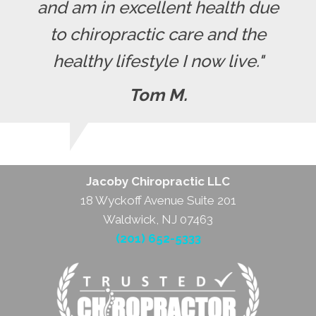
and am in excellent health due
to chiropractic care and the
healthy lifestyle I now live."
Tom M.
Jacoby Chiropractic LLC
18 Wyckoff Avenue Suite 201
Waldwick, NJ 07463
(201) 652-5333