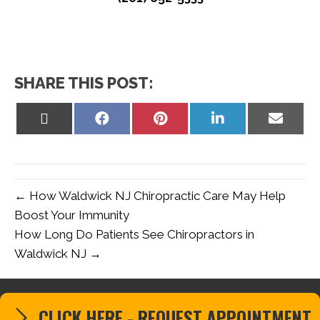
SHARE THIS POST:
Share
Share
Share
Share
Share
on
on
on
on
on
X
Facebook
Pinterest
LinkedIn
Email
(Twitter)
← How Waldwick NJ Chiropractic Care May Help
Boost Your Immunity
How Long Do Patients See Chiropractors in
Waldwick NJ →
CLICK HERE - REQUEST APPOINTMENT