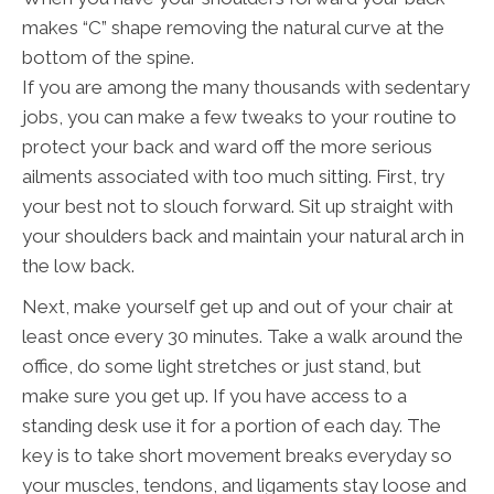
makes “C” shape removing the natural curve at the
bottom of the spine.
If you are among the many thousands with sedentary
jobs, you can make a few tweaks to your routine to
protect your back and ward off the more serious
ailments associated with too much sitting. First, try
your best not to slouch forward. Sit up straight with
your shoulders back and maintain your natural arch in
the low back.
Next, make yourself get up and out of your chair at
least once every 30 minutes. Take a walk around the
office, do some light stretches or just stand, but
make sure you get up. If you have access to a
standing desk use it for a portion of each day. The
key is to take short movement breaks everyday so
your muscles, tendons, and ligaments stay loose and