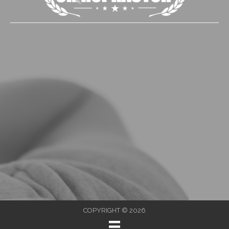
COPYRIGHT © 2026