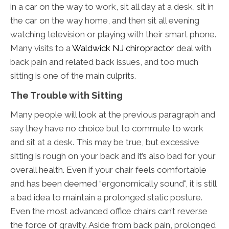
in a car on the way to work, sit all day at a desk, sit in
the car on the way home, and then sit all evening
watching television or playing with their smart phone.
Many visits to a
Waldwick NJ chiropractor
deal with
back pain and related back issues, and too much
sitting is one of the main culprits.
The Trouble with Sitting
Many people will look at the previous paragraph and
say they have no choice but to commute to work
and sit at a desk. This may be true, but excessive
sitting is rough on your back and it’s also bad for your
overall health. Even if your chair feels comfortable
and has been deemed “ergonomically sound", it is still
a bad idea to maintain a prolonged static posture.
Even the most advanced office chairs can’t reverse
the force of gravity. Aside from back pain, prolonged