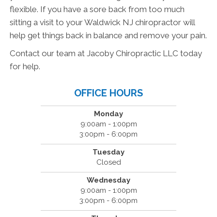
flexible. If you have a sore back from too much
sitting a visit to your Waldwick NJ chiropractor will
help get things back in balance and remove your pain.
Contact our team at Jacoby Chiropractic LLC today
for help.
OFFICE HOURS
Monday
9:00am - 1:00pm
3:00pm - 6:00pm
Tuesday
Closed
Wednesday
9:00am - 1:00pm
3:00pm - 6:00pm