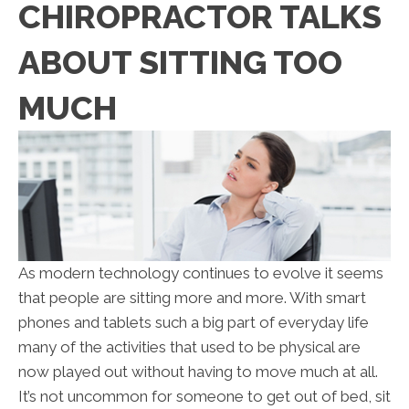
CHIROPRACTOR TALKS
ABOUT SITTING TOO
MUCH
As modern technology continues to evolve it seems
that people are sitting more and more. With smart
phones and tablets such a big part of everyday life
many of the activities that used to be physical are
now played out without having to move much at all.
It’s not uncommon for someone to get out of bed, sit