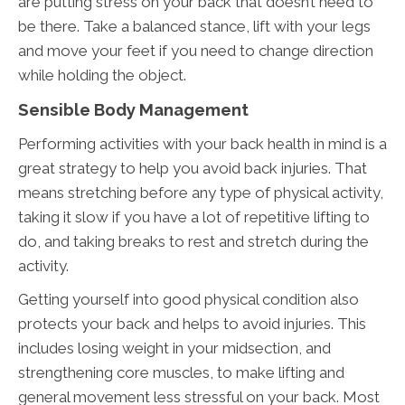
are putting stress on your back that doesn’t need to
be there. Take a balanced stance, lift with your legs
and move your feet if you need to change direction
while holding the object.
Sensible Body Management
Performing activities with your back health in mind is a
great strategy to help you avoid back injuries. That
means stretching before any type of physical activity,
taking it slow if you have a lot of repetitive lifting to
do, and taking breaks to rest and stretch during the
activity.
Getting yourself into good physical condition also
protects your back and helps to avoid injuries. This
includes losing weight in your midsection, and
strengthening core muscles, to make lifting and
general movement less stressful on your back. Most