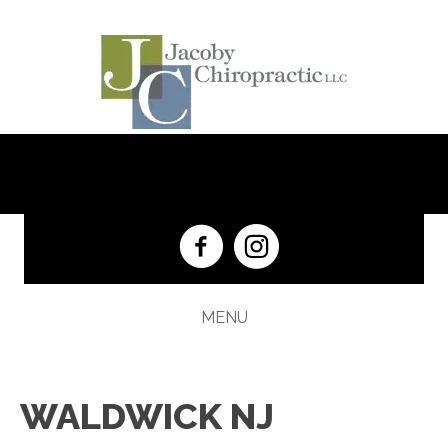
(201) 652-5333
MENU
WALDWICK NJ