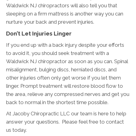
Waldwick NJ chiropractors will also tell you that
sleeping on a firm mattress is another way you can
nurture your back and prevent injuries.
Don’t Let Injuries Linger
If you end up with a back injury despite your efforts
to avoid it, you should seek treatment with a
Waldwick NJ chiropractor as soon as you can. Spinal
misalignment, bulging discs, herniated discs, and
other injuries often only get worse if you let them
linger. Prompt treatment will restore blood flow to
the area, relieve any compressed nerves and get you
back to normal in the shortest time possible.
At Jacoby Chiropractic LLC our team is here to help
answer your questions. Please feel free to contact
us today.