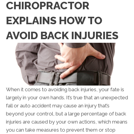
CHIROPRACTOR
EXPLAINS HOW TO
AVOID BACK INJURIES
When it comes to avoiding back injuries, your fate is
largely in your own hands. It’s true that an unexpected
fall or auto accident may cause an injury that’s
beyond your control, but a large percentage of back
injuries are caused by your own actions, which means
you can take measures to prevent them or stop