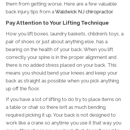
them from getting worse. Here are a few valuable
back injury tips from a
Waldwick NJ chiropractor
.
Pay Attention to Your Lifting Technique
How you lift boxes, laundry baskets, children’s toys, a
pair of shoes or just about anything else, has a
bearing on the health of your back. When you lift
correctly your spine is in the proper alignment and
there is no added stress placed on your back. This
means you should bend your knees and keep your
back as straight as possible when you pick anything
up off the floor.
If you have a lot of lifting to do try to place items on
a table or chair so there isn’t as much bending
required picking it up. Your back is not designed to
work like a crane so anytime you use it that way you