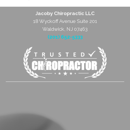
Jacoby Chiropractic LLC
18 Wyckoff Avenue Suite 201
Waldwick, NJ 07463
(201) 652-5333