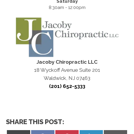
Saturday
8:30am - 12:00pm
Jacoby Chiropractic LLC
18 Wyckoff Avenue Suite 201
Waldwick, NJ 07463
(201) 652-5333
SHARE THIS POST: