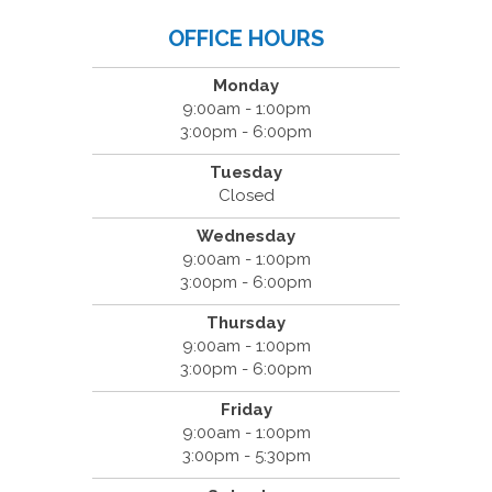
OFFICE HOURS
Monday
9:00am - 1:00pm
3:00pm - 6:00pm
Tuesday
Closed
Wednesday
9:00am - 1:00pm
3:00pm - 6:00pm
Thursday
9:00am - 1:00pm
3:00pm - 6:00pm
Friday
9:00am - 1:00pm
3:00pm - 5:30pm