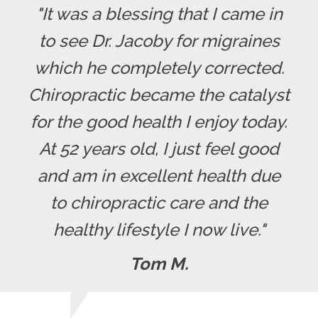
"It was a blessing that I came in
to see Dr. Jacoby for migraines
which he completely corrected.
Chiropractic became the catalyst
for the good health I enjoy today.
At 52 years old, I just feel good
and am in excellent health due
to chiropractic care and the
healthy lifestyle I now live."
Tom M.