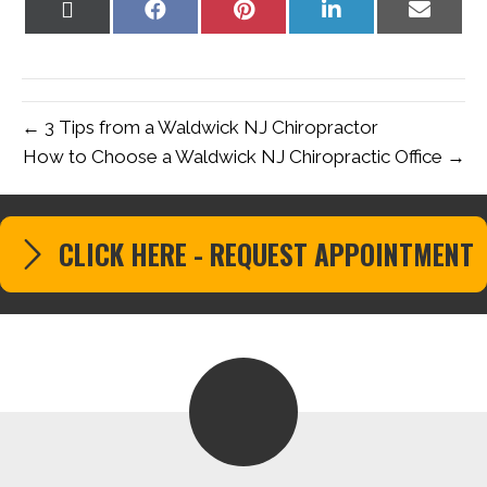
Share
Share
Share
Share
Share
on
on
on
on
on
X
Facebook
Pinterest
LinkedIn
Email
(Twitter)
← 3 Tips from a Waldwick NJ Chiropractor
How to Choose a Waldwick NJ Chiropractic Office →
CLICK HERE - REQUEST APPOINTMENT