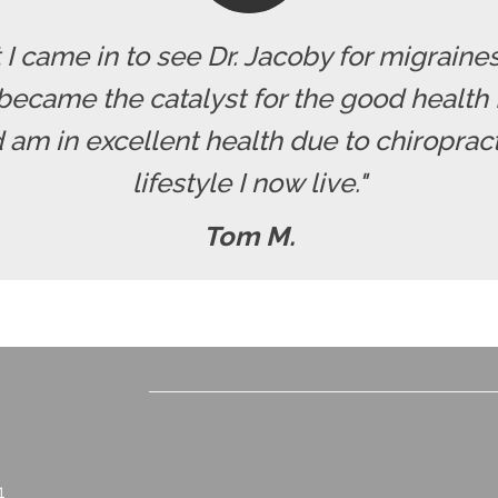
t I came in to see Dr. Jacoby for migrai
became the catalyst for the good health I
nd am in excellent health due to chiroprac
lifestyle I now live."
Tom M.
1