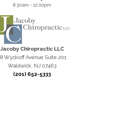
8:30am - 12:00pm
Jacoby Chiropractic LLC
18 Wyckoff Avenue Suite 201
Waldwick, NJ 07463
(201) 652-5333