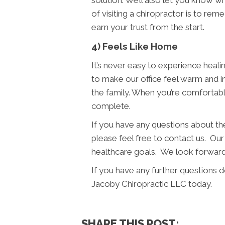
solution. We’ll also let you know 
of visiting a chiropractor is to re
earn your trust from the start.
4) Feels Like Home
It’s never easy to experience heali
to make our office feel warm and i
the family. When you’re comfortabl
complete.
If you have any questions about t
please feel free to contact us. Our 
healthcare goals. We look forward 
If you have any further questions 
Jacoby Chiropractic LLC today.
SHARE THIS POST: