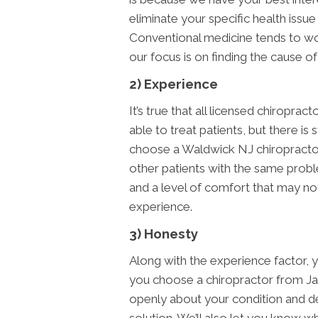
eliminate your specific health issu
Conventional medicine tends to wor
our focus is on finding the cause of
2) Experience
It’s true that all licensed chiropra
able to treat patients, but there is
choose a Waldwick NJ chiropractor
other patients with the same probl
and a level of comfort that may not
experience.
3) Honesty
Along with the experience factor,
you choose a chiropractor from J
openly about your condition and det