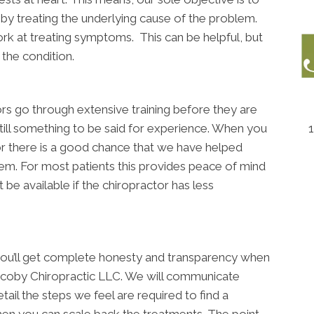
e by treating the underlying cause of the problem.
k at treating symptoms. This can be helpful, but
 the condition.
ctors go through extensive training before they are
 still something to be said for experience. When you
 there is a good chance that we have helped
em. For most patients this provides peace of mind
 be available if the chiropractor has less
 you’ll get complete honesty and transparency when
acoby Chiropractic LLC. We will communicate
ail the steps we feel are required to find a