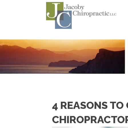
4 REASONS TO
CHIROPRACTO