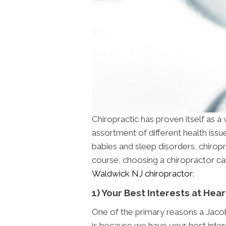
Chiropractic has proven itself as a
assortment of different health iss
babies and sleep disorders, chiropr
course, choosing a chiropractor can
Waldwick NJ chiropractor
:
1) Your Best Interests at Hear
One of the primary reasons a Jacob
is because we have your best intere