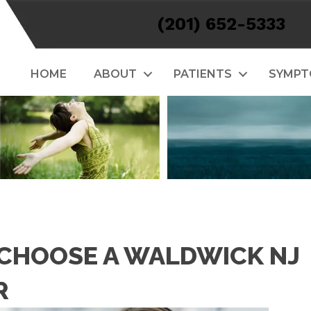
(201) 652-5333
HOME
ABOUT
PATIENTS
SYMP
 CHOOSE A WALDWICK NJ
R