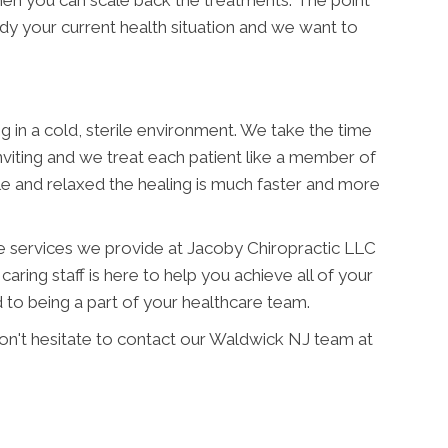
when you can scale back the treatments. The point
medy your current health situation and we want to
ng in a cold, sterile environment. We take the time
nviting and we treat each patient like a member of
e and relaxed the healing is much faster and more
he services we provide at Jacoby Chiropractic LLC
caring staff is here to help you achieve all of your
to being a part of your healthcare team.
don't hesitate to contact our Waldwick NJ team at