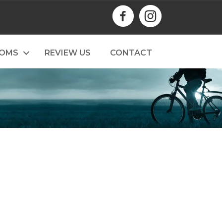
TOMS
REVIEW US
CONTACT