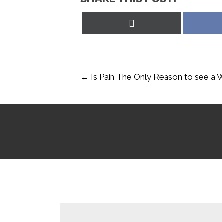
Share
on
X
(Twitter)
← Is Pain The Only Reason to see a 