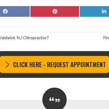
Share
Share
S
on
on
o
Facebook
Pinterest
L
Waldwick NJ Chiropractor?
Fin
CLICK HERE - REQUEST APPOINTMENT