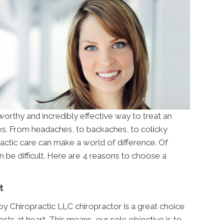
 worthy and incredibly effective way to treat an
ues. From headaches, to backaches, to colicky
actic care can make a world of difference. Of
 be difficult. Here are 4 reasons to choose a
t
y Chiropractic LLC chiropractor is a great choice
sts at heart. This means, our sole objective is to