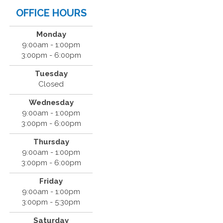
OFFICE HOURS
Monday
9:00am - 1:00pm
3:00pm - 6:00pm
Tuesday
Closed
Wednesday
9:00am - 1:00pm
3:00pm - 6:00pm
Thursday
9:00am - 1:00pm
3:00pm - 6:00pm
Friday
9:00am - 1:00pm
3:00pm - 5:30pm
Saturday