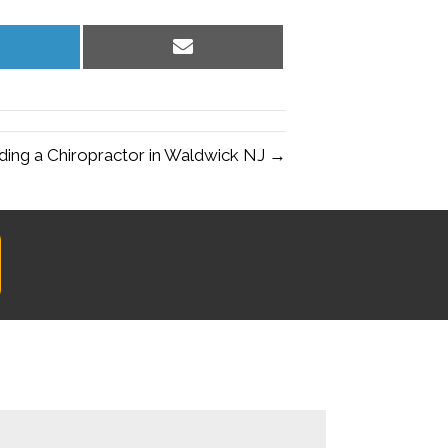
hare
Share
n
on
inkedIn
Email
ding a Chiropractor in Waldwick NJ →