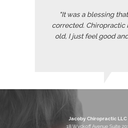
"It was a blessing tha
corrected. Chiropractic 
old, I just feel good a
Jacoby Chiropractic LLC
18 Wyckoff Avenue Suite 20