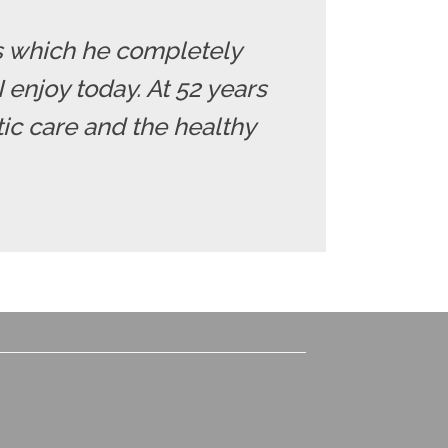
nes which he completely
 enjoy today. At 52 years
tic care and the healthy